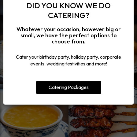
DID YOU KNOW WE DO
CATERING?
Whatever your occasion, however big or
small, we have the perfect options to
choose from.
Cater your birthday party, holiday party, corporate
events, wedding festivities and more!
Catering Packages