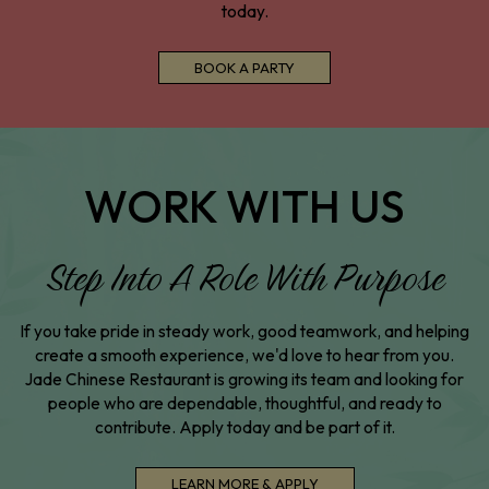
today.
BOOK A PARTY
WORK WITH US
Step Into A Role With Purpose
If you take pride in steady work, good teamwork, and helping
create a smooth experience, we'd love to hear from you.
Jade Chinese Restaurant is growing its team and looking for
people who are dependable, thoughtful, and ready to
contribute. Apply today and be part of it.
LEARN MORE & APPLY