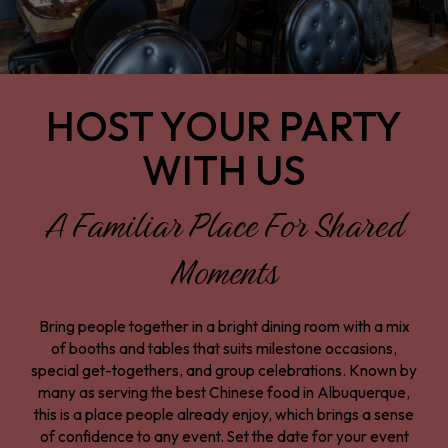
HOST YOUR PARTY
WITH US
A Familiar Place For Shared
Moments
Bring people together in a bright dining room with a mix
of booths and tables that suits milestone occasions,
special get-togethers, and group celebrations. Known by
many as serving the best Chinese food in Albuquerque,
this is a place people already enjoy, which brings a sense
of confidence to any event. Set the date for your event