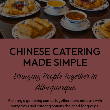
CHINESE CATERING
MADE SIMPLE
Bringing People Together In
Albuquerque
Planning a gathering comes together more naturally with
party trays and catering options designed for groups.