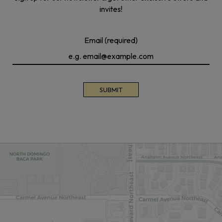
invites!
Email (required)
SUBMIT