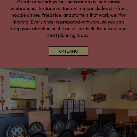
Great for birthdays, business meetups, and family
celebrations, the Jade restaurant menu includes stir-fries,
noodle dishes, fried rice, and starters that work well for
sharing. Every order is prepared with care, so you can
keep your attention on the occasion itself. Reach out and
start planning today.
CATERING