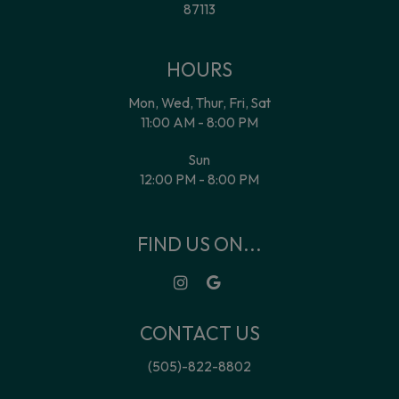
87113
HOURS
Mon, Wed, Thur, Fri, Sat
11:00 AM - 8:00 PM
Sun
12:00 PM - 8:00 PM
FIND US ON...
CONTACT US
(505)-822-8802