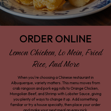
ORDER ONLINE
Lemon Chicken, Lo Mein, Fried
Rice, And More
When you're choosing a Chinese restaurant in
Albuquerque, variety matters. This menu moves from
crab rangoon and pork egg rolls to Orange Chicken,
Mongolian Beef, and Shrimp with Lobster Sauce, giving
you plenty of ways to change it up. Add something
familiar or try a house specialty, then place your order
and make your next meal an easy pick.