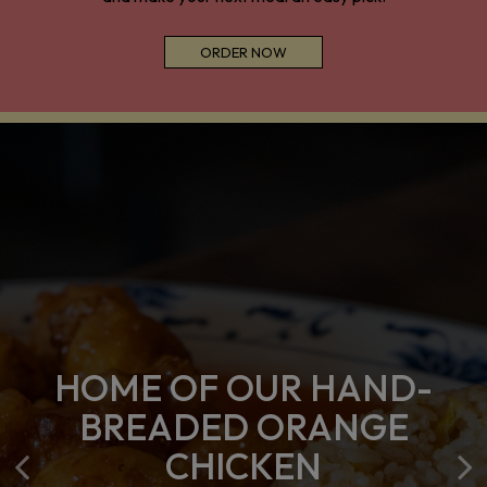
ORDER NOW
HOME OF OUR HAND-
LET US HANDLE ALL
PARTY TRAYS
BREADED ORANGE
YOUR MEAL PREP
AVAILABLE
CHICKEN
NEEDS