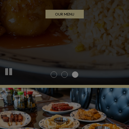
INQUIRE NOW
ORDER NOW
OUR MENU