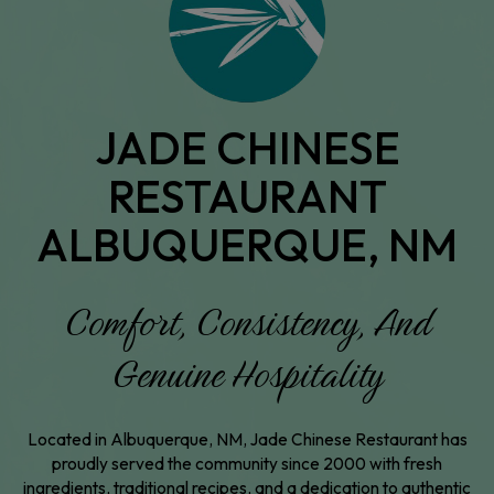
JADE CHINESE
RESTAURANT
ALBUQUERQUE, NM
Comfort, Consistency, And
Genuine Hospitality
Located in Albuquerque, NM, Jade Chinese Restaurant has
proudly served the community since 2000 with fresh
ingredients, traditional recipes, and a dedication to authentic