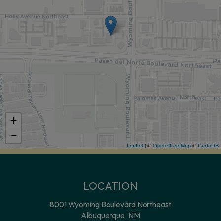
+
−
Leaflet
| ©
OpenStreetMap
©
CartoDB
LOCATION
8001 Wyoming Boulevard Northeast
Albuquerque, NM