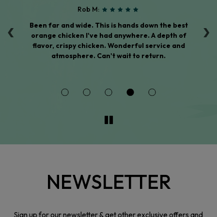
Rob M:
‹
›
Been far and wide. This is hands down the best
T
ed
orange chicken I've had anywhere. A depth of
t
of
flavor, crispy chicken. Wonderful service and
w
ous
atmosphere. Can't wait to return.
NEWSLETTER
Sign up for our newsletter & get other exclusive offers and