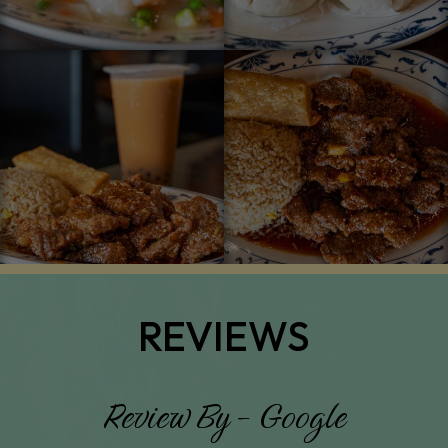
REVIEWS
Review By - Google