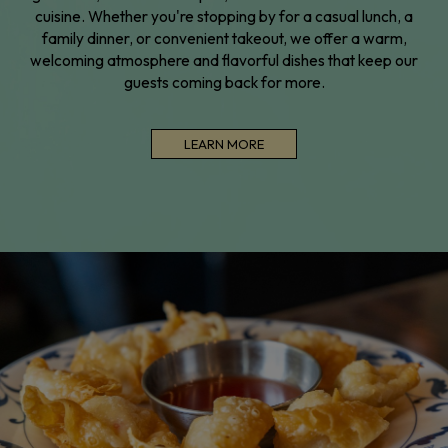
cuisine. Whether you're stopping by for a casual lunch, a
family dinner, or convenient takeout, we offer a warm,
welcoming atmosphere and flavorful dishes that keep our
guests coming back for more.
LEARN MORE